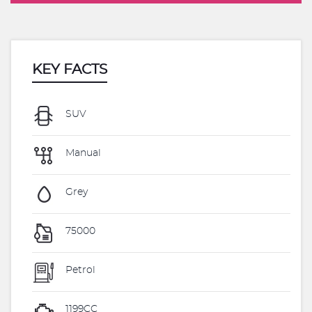
KEY FACTS
SUV
Manual
Grey
75000
Petrol
1199CC