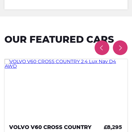
OUR FEATURED CARS
VOLVO V60 CROSS COUNTRY
£8,295