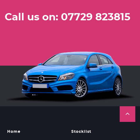
Call us on: 07729 823815
Home
Stocklist