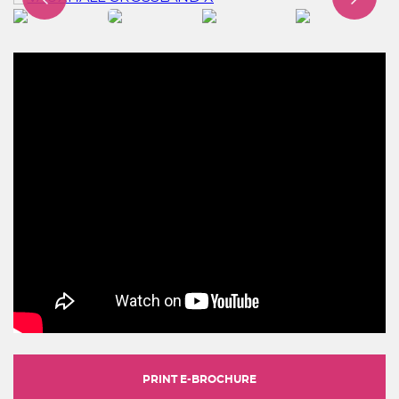
PRINT E-BROCHURE