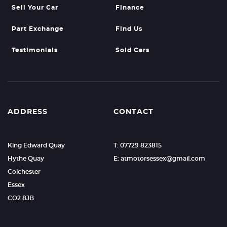
Sell Your Car
Finance
Part Exchange
Find Us
Testimonials
Sold Cars
ADDRESS
CONTACT
King Edward Quay
T: 07729 823815
Hythe Quay
E: atmotorsessex@gmail.com
Colchester
Essex
CO2 8JB