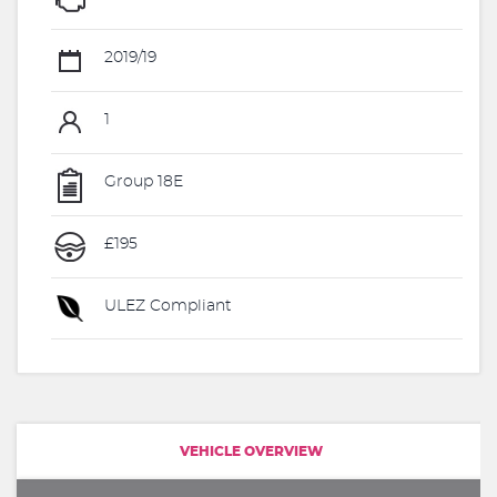
2019/19
1
Group 18E
£195
ULEZ Compliant
VEHICLE OVERVIEW