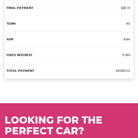
£83.15
60
9.9%
5.18%
£5365.00
LOOKING FOR THE
PERFECT CAR?