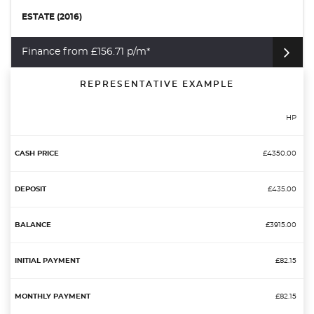
ESTATE (2016)
Finance from £156.71 p/m*
REPRESENTATIVE EXAMPLE
HP
£4350.00
£435.00
£3915.00
£82.15
£82.15