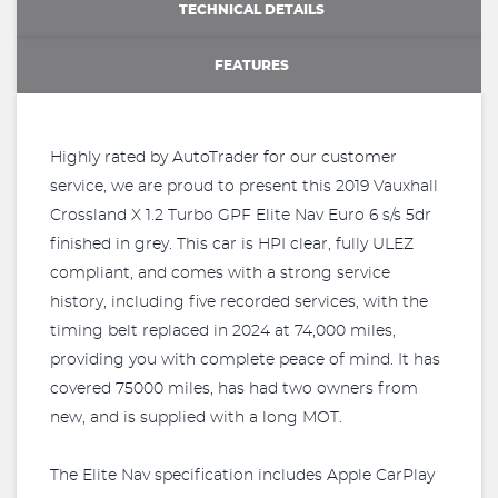
TECHNICAL DETAILS
FEATURES
Highly rated by AutoTrader for our customer
service, we are proud to present this 2019 Vauxhall
Crossland X 1.2 Turbo GPF Elite Nav Euro 6 s/s 5dr
finished in grey. This car is HPI clear, fully ULEZ
compliant, and comes with a strong service
history, including five recorded services, with the
timing belt replaced in 2024 at 74,000 miles,
providing you with complete peace of mind. It has
covered 75000 miles, has had two owners from
new, and is supplied with a long MOT.
The Elite Nav specification includes Apple CarPlay