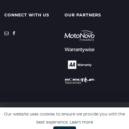
CONNECT WITH US
OUR PARTNERS
Our website uses cookies to ensure we provide you with the
SSL secure. Please read our
Privacy Policy.
best experience.
Learn more