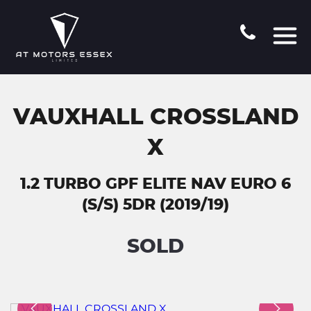
VAUXHALL CROSSLAND
X
1.2 TURBO GPF ELITE NAV EURO 6
(S/S) 5DR (2019/19)
SOLD