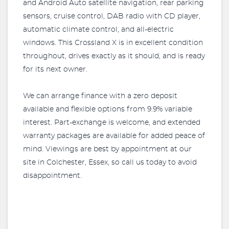
and Android Auto satellite navigation, rear parking
sensors, cruise control, DAB radio with CD player,
automatic climate control, and all-electric
windows. This Crossland X is in excellent condition
throughout, drives exactly as it should, and is ready
for its next owner.
We can arrange finance with a zero deposit
available and flexible options from 9.9% variable
interest. Part-exchange is welcome, and extended
warranty packages are available for added peace of
mind. Viewings are best by appointment at our
site in Colchester, Essex, so call us today to avoid
disappointment.