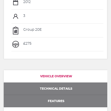
2012
3
Group 20E
£275
VEHICLE OVERVIEW
TECHNICAL DETAILS
FEATURES