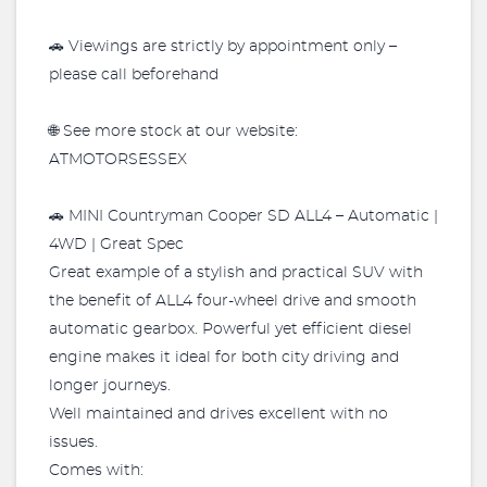
🚗 Viewings are strictly by appointment only –
please call beforehand
🌐 See more stock at our website:
ATMOTORSESSEX
🚗 MINI Countryman Cooper SD ALL4 – Automatic |
4WD | Great Spec
Great example of a stylish and practical SUV with
the benefit of ALL4 four-wheel drive and smooth
automatic gearbox. Powerful yet efficient diesel
engine makes it ideal for both city driving and
longer journeys.
Well maintained and drives excellent with no
issues.
Comes with: