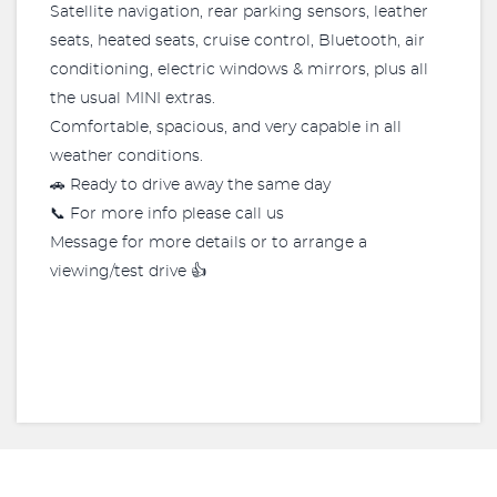
Satellite navigation, rear parking sensors, leather
seats, heated seats, cruise control, Bluetooth, air
conditioning, electric windows & mirrors, plus all
the usual MINI extras.
Comfortable, spacious, and very capable in all
weather conditions.
🚗 Ready to drive away the same day
📞 For more info please call us
Message for more details or to arrange a
viewing/test drive 👍