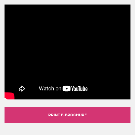
PRINT E-BROCHURE