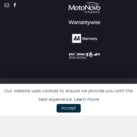
Our website uses cookies to ensure we provide you with the
SSL secure. Please read our
Privacy Policy.
best experience.
Learn more
Accept
Website powered by
Car Dealer 5