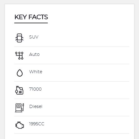
KEY FACTS
SUV
Auto
White
71000
Diesel
1995CC