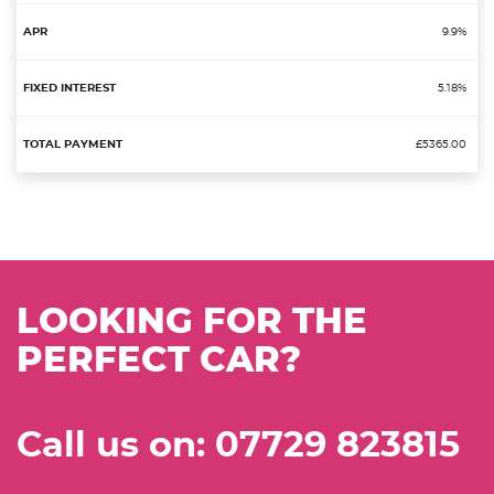
9.9%
5.18%
£5365.00
LOOKING FOR THE
PERFECT CAR?
Call us on: 07729 823815