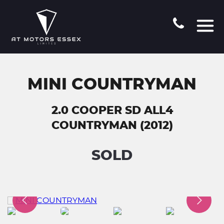
MINI COUNTRYMAN
2.0 COOPER SD ALL4
COUNTRYMAN (2012)
SOLD