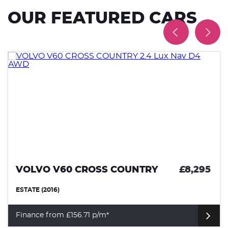
OUR FEATURED CARS
VOLVO V60 CROSS COUNTRY
£8,295
ESTATE (2016)
Finance from £156.71 p/m*