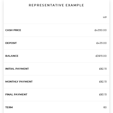
REPRESENTATIVE EXAMPLE
HP
£4350.00
£435.00
£3915.00
£82.15
£82.15
£83.15
60