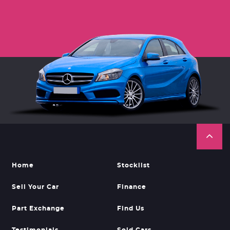
Home
Stocklist
Sell Your Car
Finance
Part Exchange
Find Us