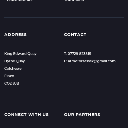
Testimonials
Sold Cars
ADDRESS
CONTACT
King Edward Quay
T: 07729 823815
Hythe Quay
E: atmotorsessex@gmail.com
Colchester
Essex
CO2 8JB
CONNECT WITH US
OUR PARTNERS