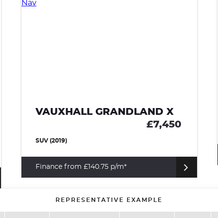
VAUXHALL GRANDLAND X
£7,450
SUV (2019)
Finance from £140.75 p/m*
REPRESENTATIVE EXAMPLE