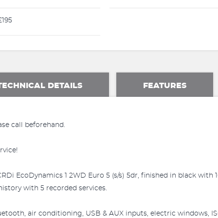
195
TECHNICAL DETAILS
FEATURES
ase call beforehand.
rvice!
CRDi EcoDynamics 1 2WD Euro 5 (s/s) 5dr, finished in black with 1
istory with 5 recorded services.
luetooth, air conditioning, USB & AUX inputs, electric windows, I