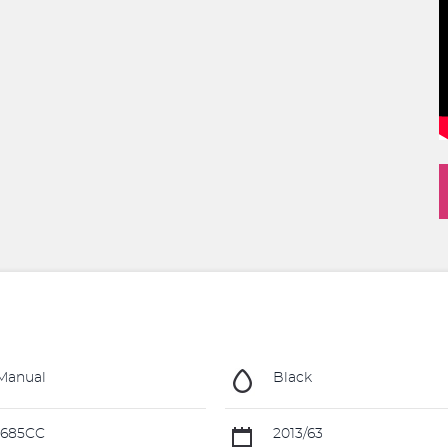
Manual
Black
1685CC
2013/63