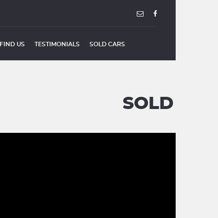
FIND US
TESTIMONIALS
SOLD CARS
SOLD