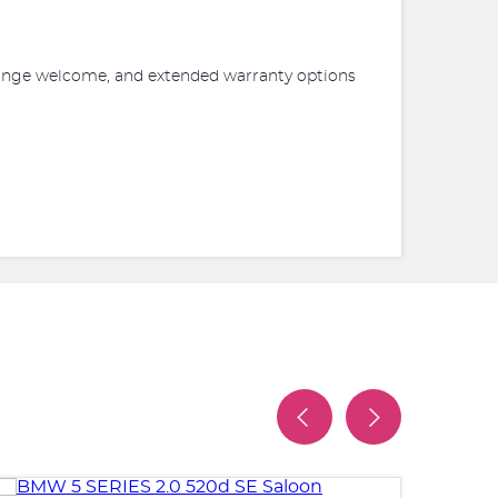
xchange welcome, and extended warranty options