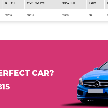
1ST PMT
MONTHLY PMT
FINAL PMT
TERM
£82.15
£82.15
£83.15
60
ERFECT CAR?
815