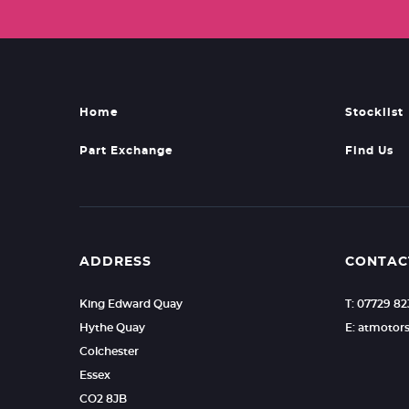
Home
Stocklist
Part Exchange
Find Us
ADDRESS
CONTAC
King Edward Quay
T: 07729 8
Hythe Quay
E: atmoto
Colchester
Essex
CO2 8JB