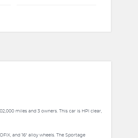
02,000 miles and 3 owners. This car is HPI clear,
SOFIX, and 16" alloy wheels. The Sportage