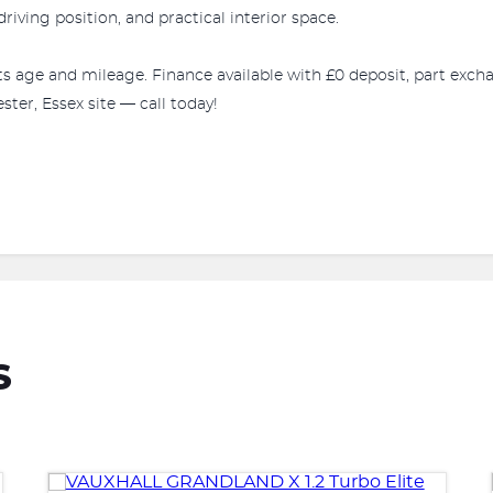
riving position, and practical interior space.
r its age and mileage. Finance available with £0 deposit, part e
ter, Essex site — call today!
S