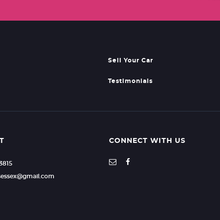
Sell Your Car
Testimonials
T
CONNECT WITH US
23815
rsessex@gmail.com