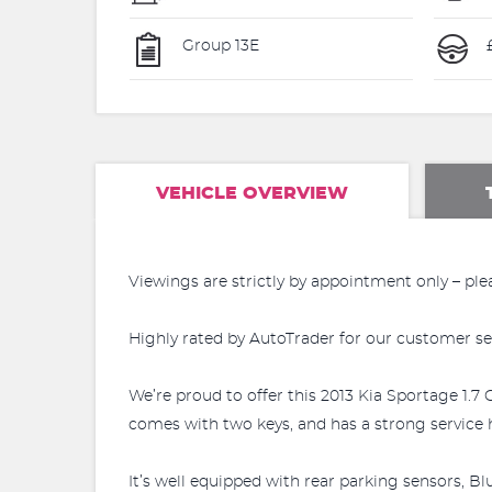
Group 13E
£
VEHICLE OVERVIEW
Viewings are strictly by appointment only – ple
Highly rated by AutoTrader for our customer se
We’re proud to offer this 2013 Kia Sportage 1.7 
comes with two keys, and has a strong service h
It’s well equipped with rear parking sensors, B