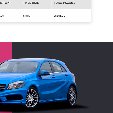
REP APR
FIXED RATE
TOTAL PAYABLE
9.9%
5.18%
£5365.00