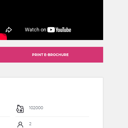
PRINT E-BROCHURE
102000
2