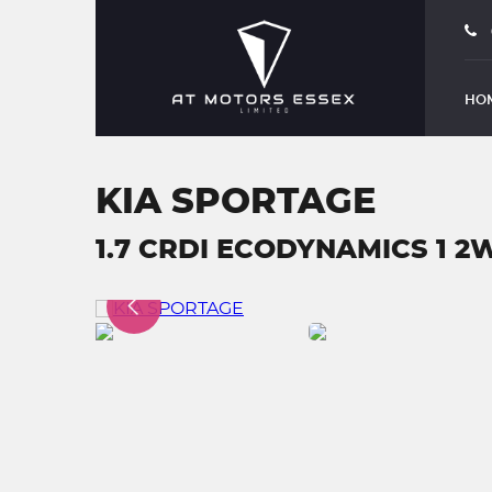
HO
KIA SPORTAGE
1.7 CRDI ECODYNAMICS 1 2W