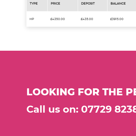
TYPE
PRICE
DEPOSIT
BALANCE
HP
£4350.00
£435.00
£3915.00
LOOKING FOR THE P
Call us on: 07729 823