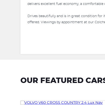
delivers excellent fuel economy, a comfortable d
Drives beautifully and is in great condition fo
offered. Viewings by appointment at our Colches
OUR FEATURED CAR