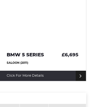
BMW 5 SERIES
£6,695
F
SALOON (2011)
HA
Click For More Details
Fi