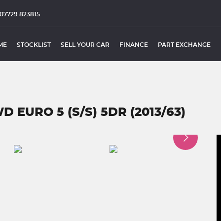
07729 823815
ME
STOCKLIST
SELL YOUR CAR
FINANCE
PART EXCHANGE
D EURO 5 (S/S) 5DR (2013/63)