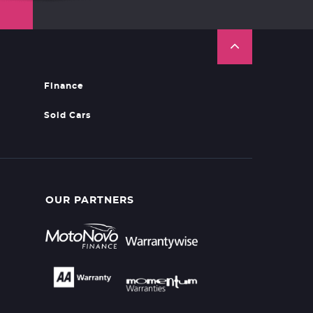
Finance
Sold Cars
OUR PARTNERS