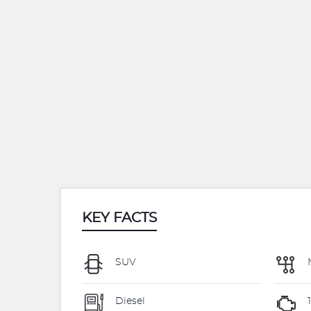
KEY FACTS
SUV
Diesel