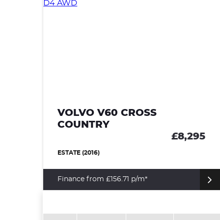
95
VOLVO V60 CROSS
COUNTRY
£8,295
ESTATE (2016)
Finance from £156.71 p/m*