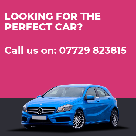
LOOKING FOR THE
PERFECT CAR?
Call us on: 07729 823815