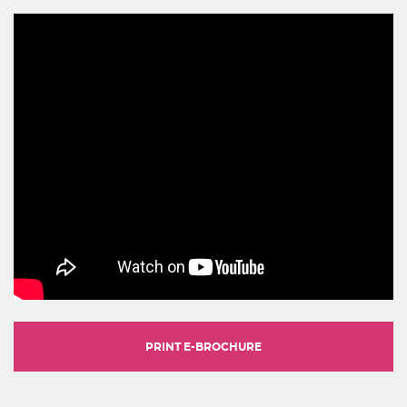
PRINT E-BROCHURE