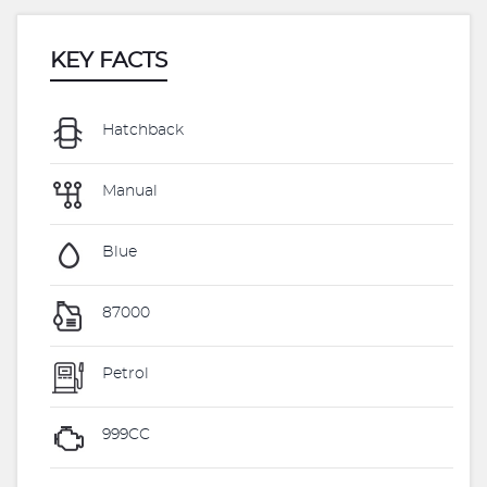
KEY FACTS
Hatchback
Manual
Blue
87000
Petrol
999CC