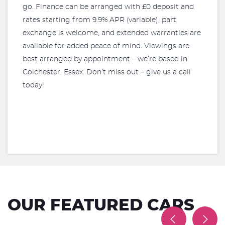
go. Finance can be arranged with £0 deposit and
rates starting from 9.9% APR (variable), part
exchange is welcome, and extended warranties are
available for added peace of mind. Viewings are
best arranged by appointment – we’re based in
Colchester, Essex. Don’t miss out – give us a call
today!
OUR FEATURED CARS