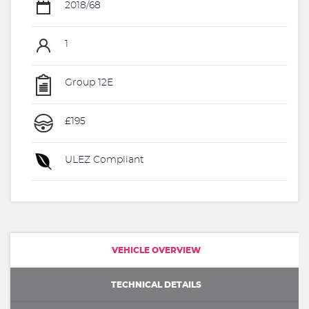
2018/68
1
Group 12E
£195
ULEZ Compliant
VEHICLE OVERVIEW
TECHNICAL DETAILS