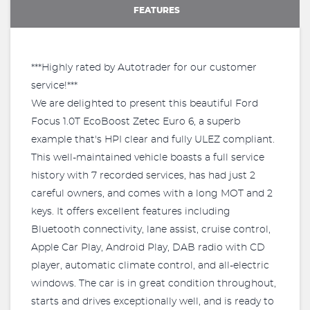
FEATURES
***Highly rated by Autotrader for our customer
service!***
We are delighted to present this beautiful Ford
Focus 1.0T EcoBoost Zetec Euro 6, a superb
example that's HPI clear and fully ULEZ compliant.
This well-maintained vehicle boasts a full service
history with 7 recorded services, has had just 2
careful owners, and comes with a long MOT and 2
keys. It offers excellent features including
Bluetooth connectivity, lane assist, cruise control,
Apple Car Play, Android Play, DAB radio with CD
player, automatic climate control, and all-electric
windows. The car is in great condition throughout,
starts and drives exceptionally well, and is ready to