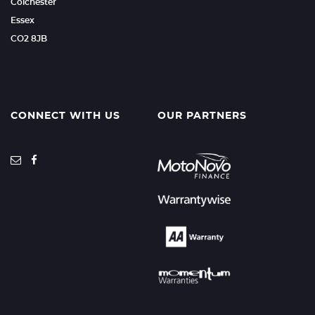
Colchester
Essex
CO2 8JB
CONNECT WITH US
OUR PARTNERS