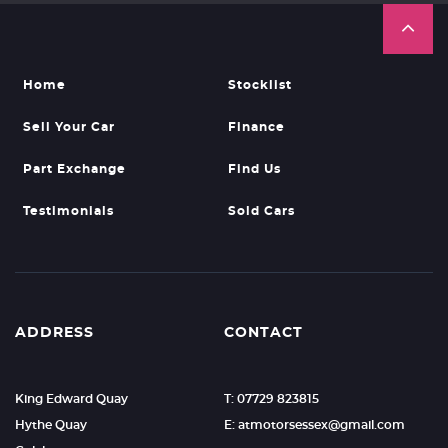
Home
Stocklist
Sell Your Car
Finance
Part Exchange
Find Us
Testimonials
Sold Cars
ADDRESS
CONTACT
King Edward Quay
T: 07729 823815
Hythe Quay
E: atmotorsessex@gmail.com