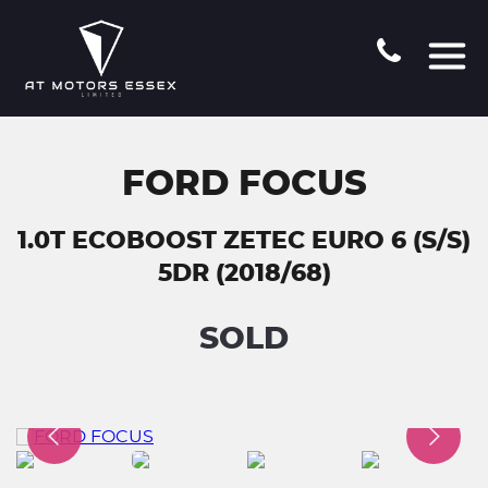
FORD FOCUS
1.0T ECOBOOST ZETEC EURO 6 (S/S)
5DR (2018/68)
SOLD