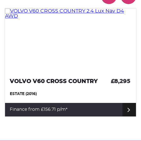
VOLVO V60 CROSS COUNTRY
£8,295
ESTATE (2016)
Finance from £156.71 p/m*