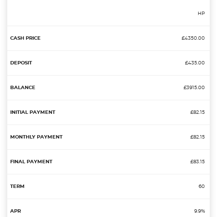
HP
£4350.00
£435.00
£3915.00
£82.15
£82.15
£83.15
60
9.9%