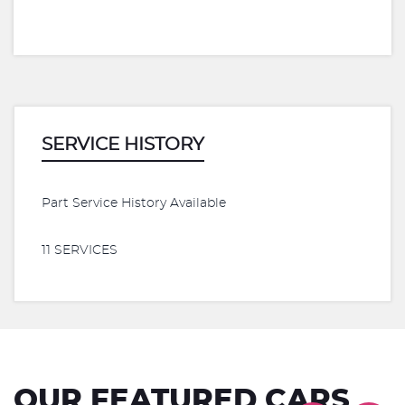
SERVICE HISTORY
Part Service History Available
11 SERVICES
OUR FEATURED CARS