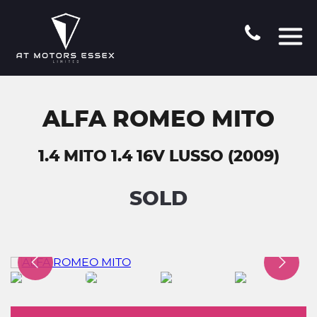
ALFA ROMEO MITO
1.4 MITO 1.4 16V LUSSO (2009)
SOLD