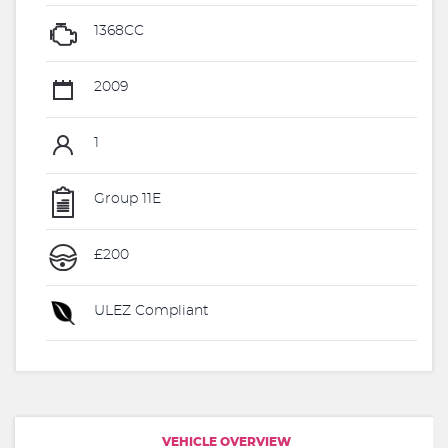
1368CC
2009
1
Group 11E
£200
ULEZ Compliant
VEHICLE OVERVIEW