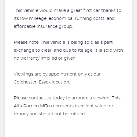
This vehicle would make a great first car thanks to
its low mileage, economical running costs, and
affordable insurance group.
Please note: This vehicle is being sold as a part
exchange to clear, and due to its age, it is sold with
no warranty implied or given.
Viewings are by appointment only at our
Colchester, Essex location.
Please contact us today to arrange a viewing. This
Alfa Romeo MiTo represents excellent value for
money and should not be missed.