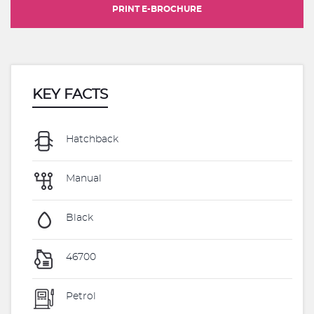
PRINT E-BROCHURE
KEY FACTS
Hatchback
Manual
Black
46700
Petrol