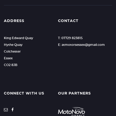
ADDRESS
CONTACT
King Edward Quay
T: 07729 823815
Hythe Quay
E: atmotorsessex@gmail.com
Colchester
Essex
CO2 8JB
CONNECT WITH US
OUR PARTNERS