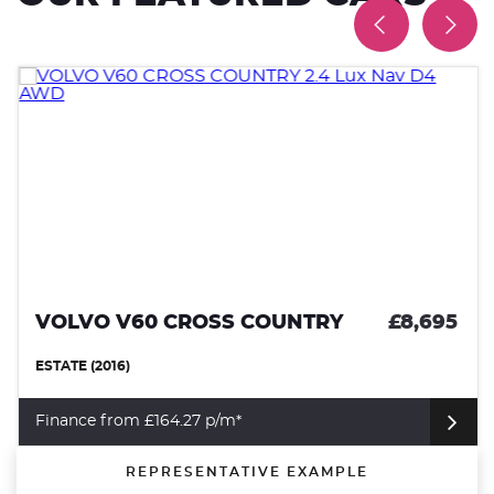
VOLVO V60 CROSS COUNTRY
£8,695
ESTATE (2016)
Finance from £164.27 p/m*
REPRESENTATIVE EXAMPLE