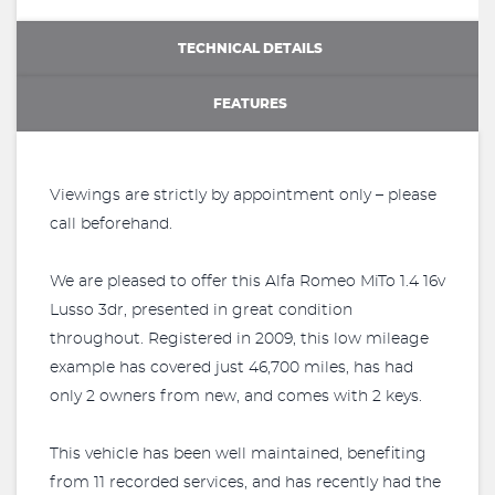
TECHNICAL DETAILS
FEATURES
Viewings are strictly by appointment only – please
call beforehand.
We are pleased to offer this Alfa Romeo MiTo 1.4 16v
Lusso 3dr, presented in great condition
throughout. Registered in 2009, this low mileage
example has covered just 46,700 miles, has had
only 2 owners from new, and comes with 2 keys.
This vehicle has been well maintained, benefiting
from 11 recorded services, and has recently had the