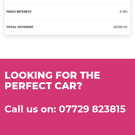
5.18%
£5365.00
LOOKING FOR THE
PERFECT CAR?
Call us on: 07729 823815