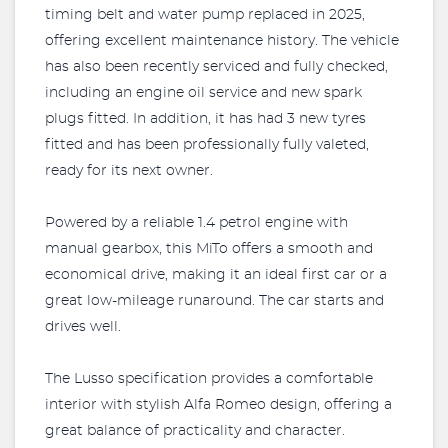
timing belt and water pump replaced in 2025,
offering excellent maintenance history. The vehicle
has also been recently serviced and fully checked,
including an engine oil service and new spark
plugs fitted. In addition, it has had 3 new tyres
fitted and has been professionally fully valeted,
ready for its next owner.
Powered by a reliable 1.4 petrol engine with
manual gearbox, this MiTo offers a smooth and
economical drive, making it an ideal first car or a
great low-mileage runaround. The car starts and
drives well.
The Lusso specification provides a comfortable
interior with stylish Alfa Romeo design, offering a
great balance of practicality and character.