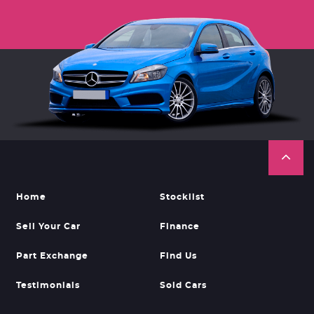
Home
Stocklist
Sell Your Car
Finance
Part Exchange
Find Us
Testimonials
Sold Cars