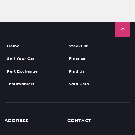
Home
Stocklist
Sell Your Car
Finance
Part Exchange
Find Us
Testimonials
Sold Cars
ADDRESS
CONTACT