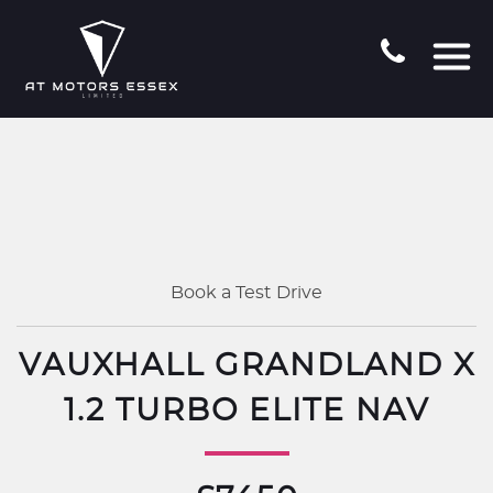
Book a Test Drive
VAUXHALL GRANDLAND X
1.2 TURBO ELITE NAV