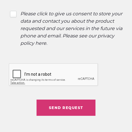
Please click to give us consent to store your
data and contact you about the product
requested and our services in the future via
phone and email. Please see our
privacy
policy here
.
SEND REQUEST