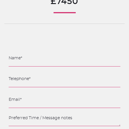
£7450