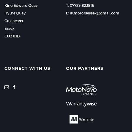
King Edward Quay
T: 07729 823815
Hythe Quay
E: atmotorsessex@gmail.com
Colchester
Essex
CO2 8JB
CONNECT WITH US
OUR PARTNERS